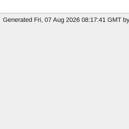
Generated Fri, 07 Aug 2026 08:17:41 GMT by