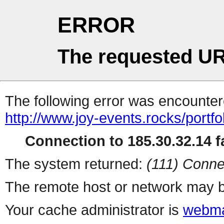
ERROR
The requested UR
The following error was encountere
http://www.joy-events.rocks/portfo
Connection to 185.30.32.14 fa
The system returned:
(111) Conne
The remote host or network may b
Your cache administrator is
webma