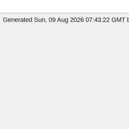
Generated Sun, 09 Aug 2026 07:43:22 GMT b