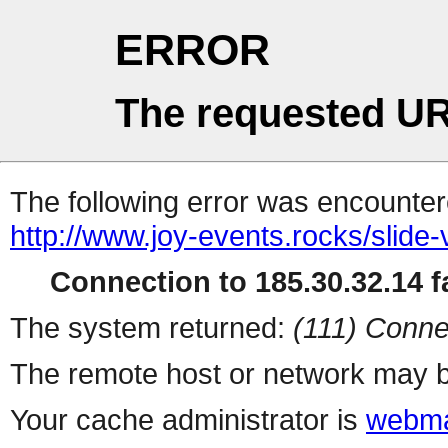
ERROR
The requested UR
The following error was encountere
http://www.joy-events.rocks/slide-
Connection to 185.30.32.14 fa
The system returned:
(111) Conne
The remote host or network may b
Your cache administrator is
webma